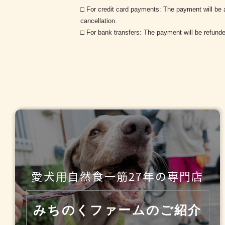
□ For credit card payments: The payment will be a
cancellation.
□ For bank transfers: The payment will be refunde
愛犬用自然食一筋27年の
専門店
みちのくファームのご紹介