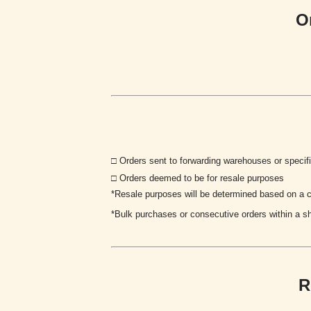
O
□
Orders sent to forwarding warehouses or specif
□ Orders deemed to be for resale purposes
*Resale purposes will be determined based on a co
*
Bulk purchases or consecutive orders within a sh
R