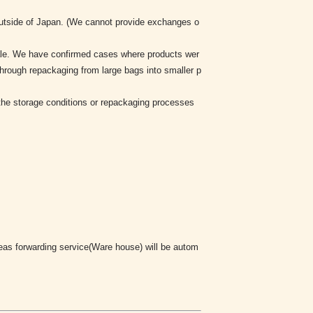
 outside of Japan. (We cannot provide exchanges o
sale. We have confirmed cases where products wer
through repackaging from large bags into smaller p
y the storage conditions or repackaging processes
rseas forwarding service(Ware house) will be autom