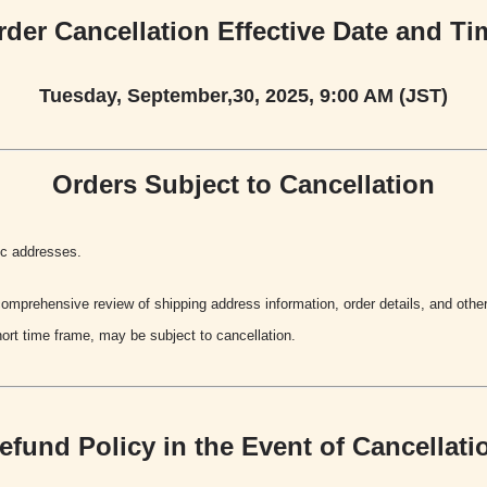
rder Cancellation Effective Date and Ti
Tuesday, September,30, 2025, 9:00 AM (JST)
Orders Subject to Cancellation
ic addresses.
mprehensive review of shipping address information, order details, and other 
ort time frame, may be subject to cancellation.
efund Policy in the Event of Cancellati