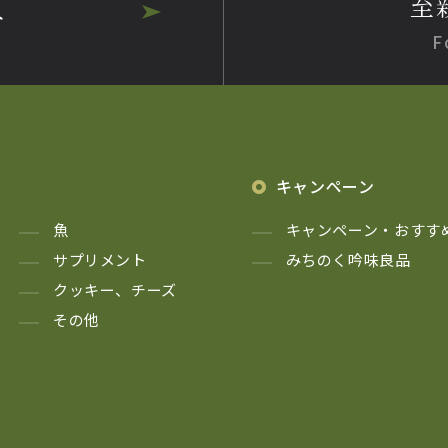
至
へ
F
キャンペーン
魚
キャンペーン・おすす
サプリメント
みちのく吟味良品
クッキー、チーズ
その他