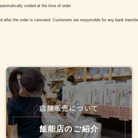
utomatically voided at the time of order
d after the order is canceled. Customers are responsible for any bank transfe
店舗販売について
飯能店のご紹介