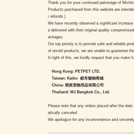
Thank you for your continued patronage of Michi
Products purchased from this website are intende
r refunds.)
We have recently observed a significant increase
e delivered with their original quality compromis
ackages.
Our top priority is to provide safe and reliable 
of resold products, we are unable to guarantee thei
In light of this, we kindly request that you make f
Hong Kong: PETPET LTD.
Taiwan: Kaibo 鎧帛寵物商城
China: 萌派宠物用品有限公司
Thailand: MJ Bangkok Co., Ltd.
Please note that any orders placed after the date
atically canceled.
We apologize for any inconvenience and sincerely