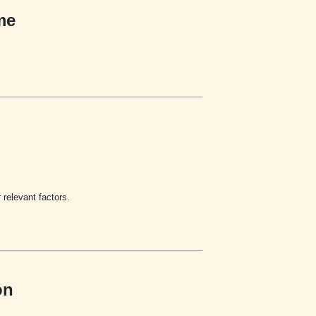
me
relevant factors.
on