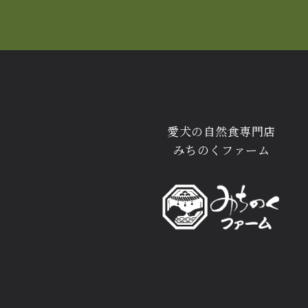
愛犬の自然食専門店
みちのくファーム