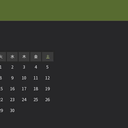
火
水
木
金
土
1
2
3
4
5
8
9
10
11
12
15
16
17
18
19
22
23
24
25
26
29
30