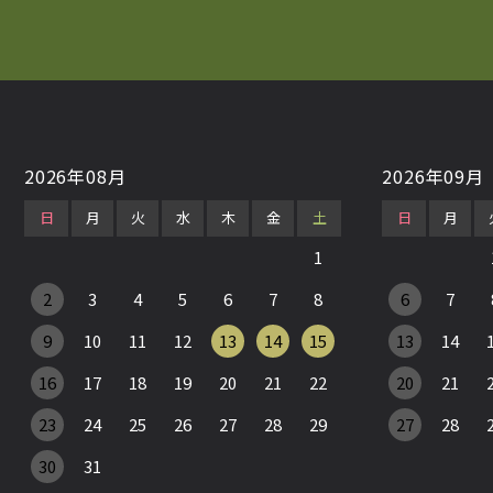
2026年08月
2026年09月
日
月
火
水
木
金
土
日
月
1
2
3
4
5
6
7
8
6
7
9
10
11
12
13
14
15
13
14
16
17
18
19
20
21
22
20
21
23
24
25
26
27
28
29
27
28
30
31