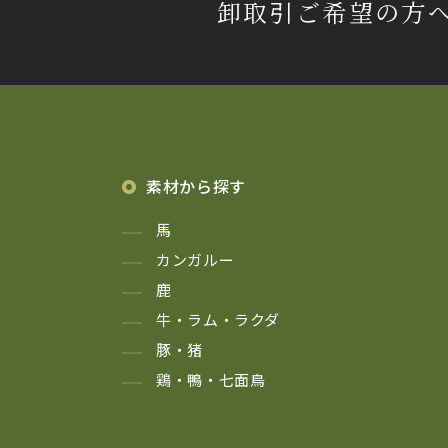
卸取引ご希望の方
素材から探す
馬
カンガルー
鹿
牛・ラム・ラクダ
豚・猪
鶏・鴨・七面鳥