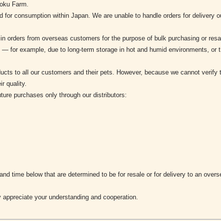
noku Farm.
d for consumption within Japan. We are unable to handle orders for delivery
 in orders from overseas customers for the purpose of bulk purchasing or re
ed — for example, due to long-term storage in hot and humid environments, or 
products to all our customers and their pets. However, because we cannot verif
r quality.
uture purchases only through our distributors:
 and time below that are determined to be for resale or for delivery to an ove
 appreciate your understanding and cooperation.