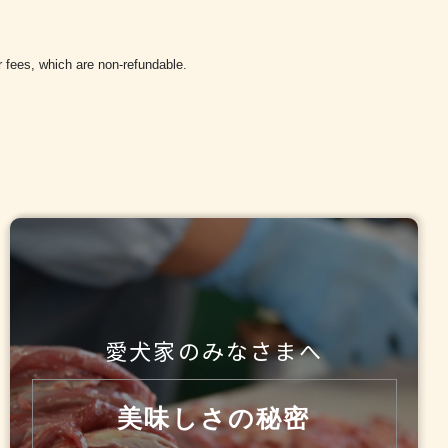
r fees, which are non-refundable.
愛犬家のみなさまへ
美味しさの秘密