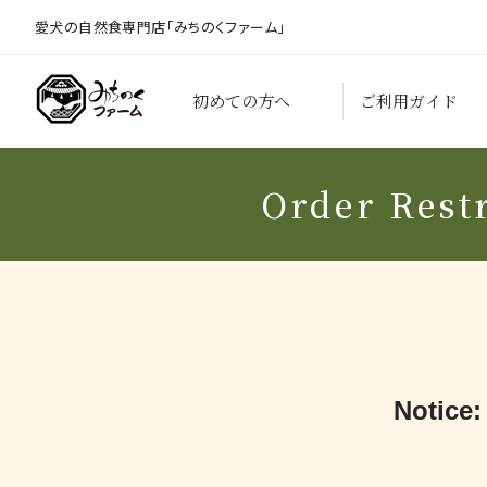
愛犬の自然食専門店「みちのくファーム」
初めての方へ
ご利用ガイド
Order Restr
Notice: