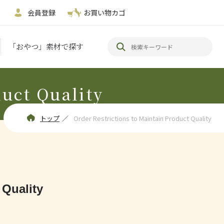
会員登録
お買い物カゴ
「おやつ」素材で探す
duct Quality
トップ
／
Order Restrictions to Maintain Product Quality
 Quality