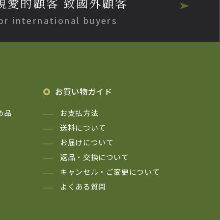
親愛的顧客 致國外顧客
or international buyers
お買い物ガイド
め品
お支払方法
送料について
お届けについて
返品・交換について
キャンセル・ご変更について
よくある質問