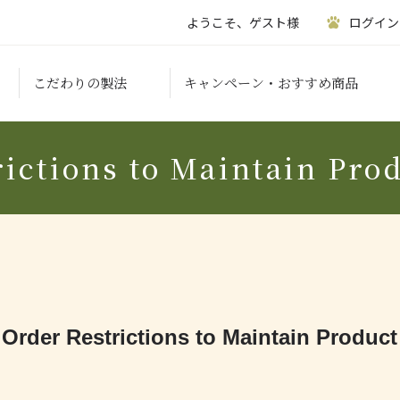
ようこそ、ゲスト様
ログイン
こだわりの製法
キャンペーン・おすすめ商品
ictions to Maintain Pro
 Order Restrictions to Maintain Product